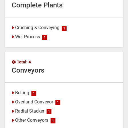
Complete Plants
Crushing & Conveying
1
Wet Process
1
Total:
4
Conveyors
Belting
1
Overland Conveyor
1
Radial Stacker
1
Other Conveyors
1