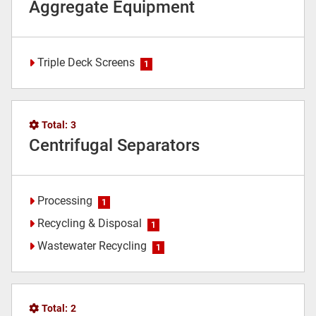
Aggregate Equipment
Triple Deck Screens
1
Total:
3
Centrifugal Separators
Processing
1
Recycling & Disposal
1
Wastewater Recycling
1
Total:
2