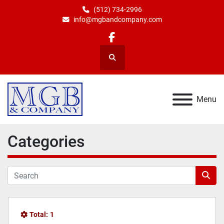
(512) 734-2996
info@mgbandcompany.com
facebook
Search
Menu
Categories
Total:
1