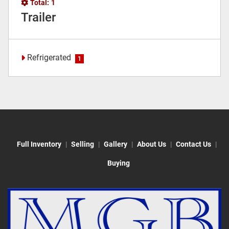
Total:
1
Trailer
Refrigerated
1
Full Inventory
Selling
Gallery
About Us
Contact Us
Buying