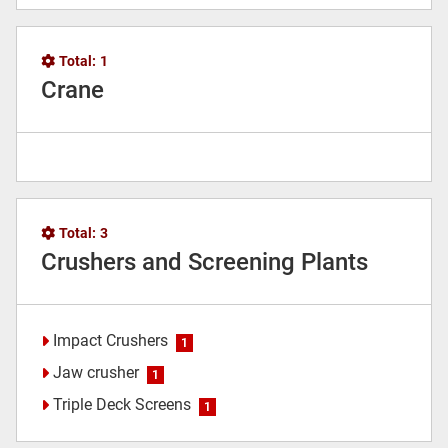
Total:
1
Crane
Total:
3
Crushers and Screening Plants
Impact Crushers
1
Jaw crusher
1
Triple Deck Screens
1