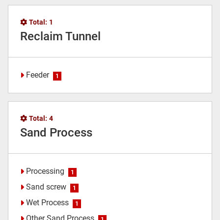
Total:
1
Reclaim Tunnel
Feeder
1
Total:
4
Sand Process
Processing
1
Sand screw
1
Wet Process
1
Other Sand Process
1