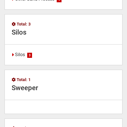
Total:
3
Silos
Silos
3
Total:
1
Sweeper