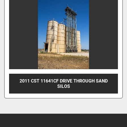
2011 CST 11641CF DRIVE THROUGH SAND
SILOS