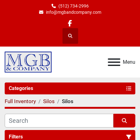
(512) 734-2996
info@mgbandcompany.com
facebook
Search
Menu
Categories
Full Inventory
Silos
Silos
Filters