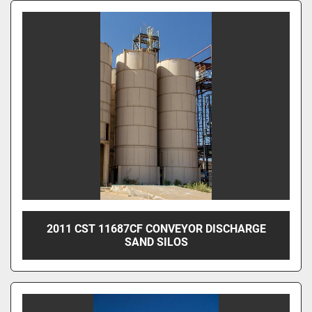
2011 CST 11687CF CONVEYOR DISCHARGE
SAND SILOS