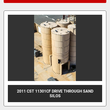
Sort by
2011 CST 11301CF DRIVE THROUGH SAND
SILOS