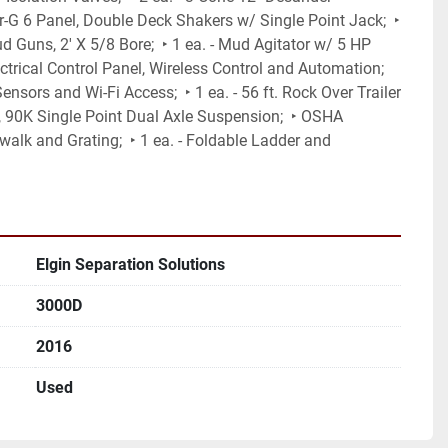
r-G 6 Panel, Double Deck Shakers w/ Single Point Jack;  ‣ 
d Guns, 2' X 5/8 Bore;  ‣ 1 ea. - Mud Agitator w/ 5 HP 
ectrical Control Panel, Wireless Control and Automation; 
nsors and Wi-Fi Access;  ‣ 1 ea. - 56 ft. Rock Over Trailer 
, 90K Single Point Dual Axle Suspension;  ‣ OSHA 
alk and Grating;  ‣ 1 ea. - Foldable Ladder and 
Elgin Separation Solutions
3000D
2016
Used