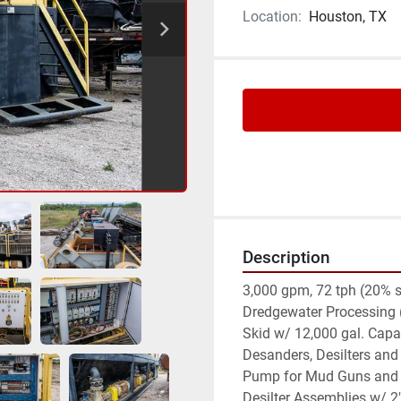
Location:
Houston, TX
Description
3,000 gpm, 72 tph (20% so
Dredgewater Processing (UF
Skid w/ 12,000 gal. Capac
Desanders, Desilters and 
Pump for Mud Guns and Tr
Desilter Assemblies w/ 2" 