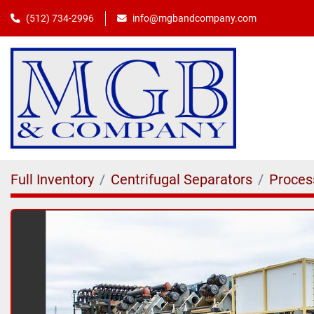
(512) 734-2996
info@mgbandcompany.com
Full Inventory
Centrifugal Separators
Proces