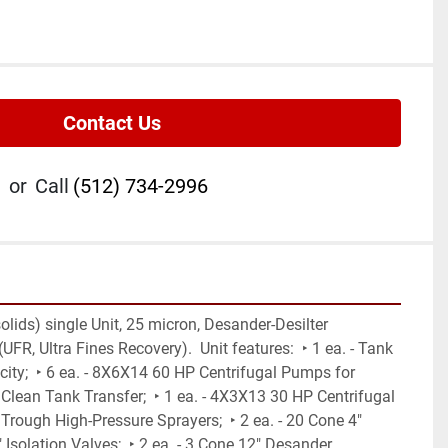
Contact Us
or
Call
(512) 734-2996
lids) single Unit, 25 micron, Desander-Desilter 
R, Ultra Fines Recovery).  Unit features:  ‣ 1 ea. - Tank 
ity;  ‣ 6 ea. - 8X6X14 60 HP Centrifugal Pumps for 
Clean Tank Transfer;  ‣ 1 ea. - 4X3X13 30 HP Centrifugal 
ough High-Pressure Sprayers;  ‣ 2 ea. - 20 Cone 4" 
Isolation Valves;  ‣ 2 ea. - 3 Cone 12" Desander 