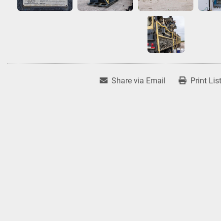
Share via Email
Print Lis