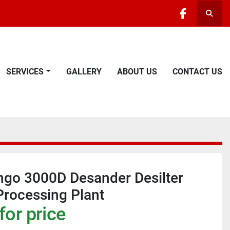
Searc
facebook
SERVICES
GALLERY
ABOUT US
CONTACT US
ngo 3000D Desander Desilter
rocessing Plant
for price