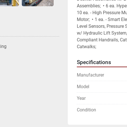
Assemblies;  ‣ 6 ea. Hype
10 ea. - High Pressure Mu
Motor;  ‣ 1 ea. - Smart El
Level Sensors, Pressure Se
w/ Hydraulic Lift System
Compliant Handrails, Catw
ting
Catwalks;
Specifications
Manufacturer
Model
Year
Condition