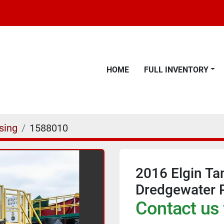
HOME
FULL INVENTORY
sing
1588010
2016 Elgin Ta
Dredgewater P
Contact us 